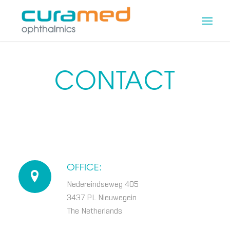
CONTACT
OFFICE:
Nedereindseweg 405
3437 PL Nieuwegein
The Netherlands