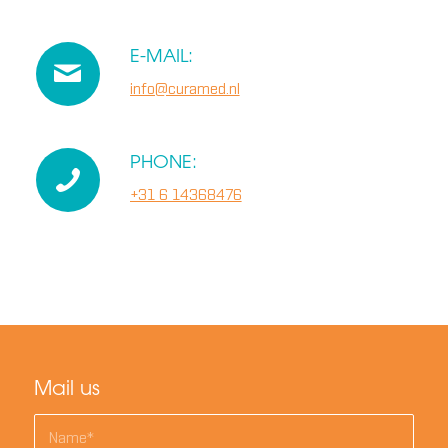
E-MAIL:
info@curamed.nl
PHONE:
+31 6 14368476
Mail us