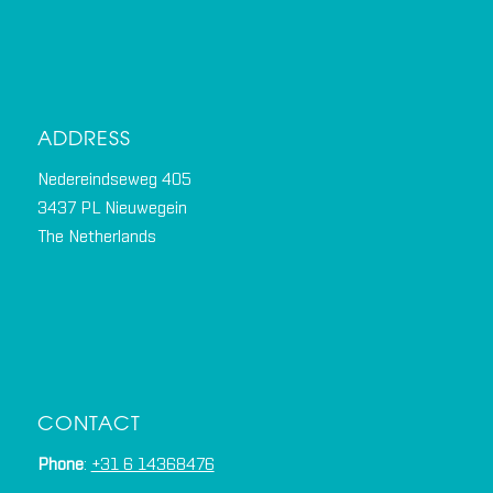
ADDRESS
Nedereindseweg 405
3437 PL Nieuwegein
The Netherlands
CONTACT
Phone
:
+31 6 14368476