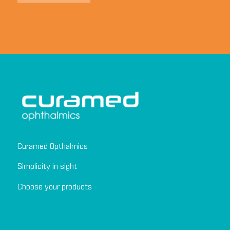
Curamed Opthalmics
Simplicity in sight
Choose your products